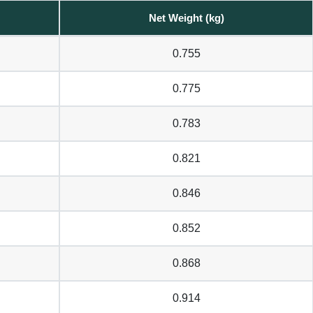
Net Weight (kg)
0.755
0.775
0.783
0.821
0.846
0.852
0.868
0.914