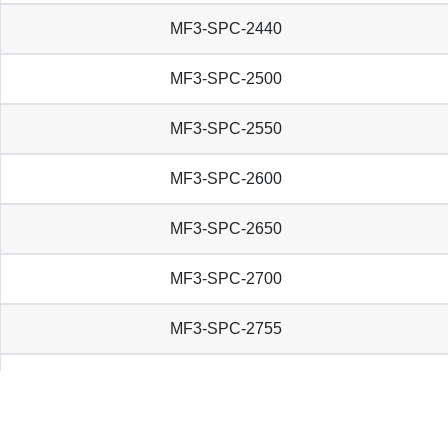
MF3-SPC-2440
MF3-SPC-2500
MF3-SPC-2550
MF3-SPC-2600
MF3-SPC-2650
MF3-SPC-2700
MF3-SPC-2755
MF3-SPC-2780
MF3-SPC-2800