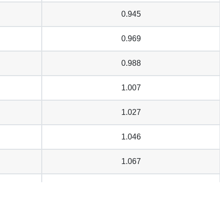
0.945
0.969
0.988
1.007
1.027
1.046
1.067
1.077
1.085