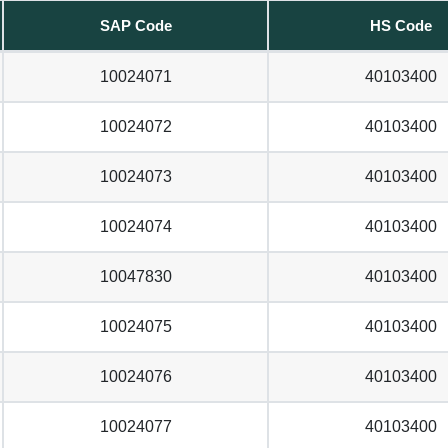
SAP Code
HS Code
10024071
40103400
10024072
40103400
10024073
40103400
10024074
40103400
10047830
40103400
10024075
40103400
10024076
40103400
10024077
40103400