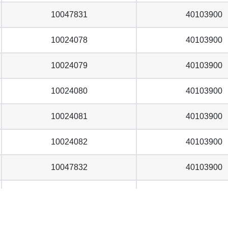
10047831
40103900
10024078
40103900
10024079
40103900
10024080
40103900
10024081
40103900
10024082
40103900
10047832
40103900
10024083
40103900
10024084
40103900