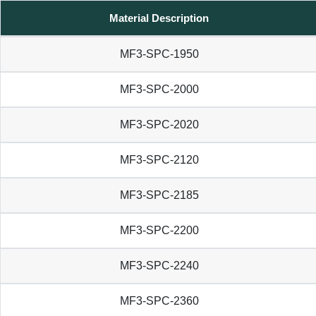
Material Description
MF3-SPC-1950
MF3-SPC-2000
MF3-SPC-2020
MF3-SPC-2120
MF3-SPC-2185
MF3-SPC-2200
MF3-SPC-2240
MF3-SPC-2360