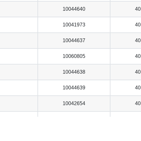
10044640
40
10041973
40
10044637
40
10060805
40
10044638
40
10044639
40
10042654
40
10059744
40
10053119
40