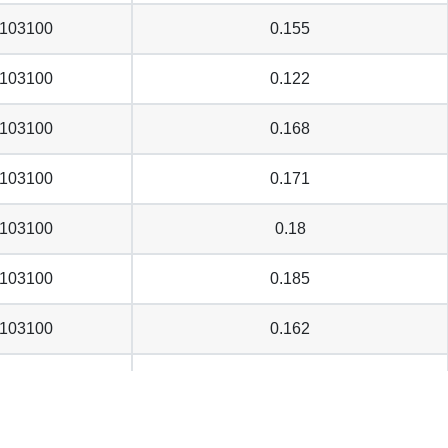
103100
0.155
103100
0.122
103100
0.168
103100
0.171
103100
0.18
103100
0.185
103100
0.162
103100
0.144
103100
0.193