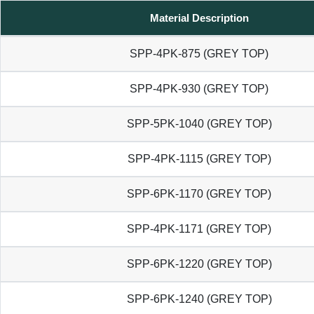
Material Description
SPP-4PK-875 (GREY TOP)
SPP-4PK-930 (GREY TOP)
SPP-5PK-1040 (GREY TOP)
SPP-4PK-1115 (GREY TOP)
SPP-6PK-1170 (GREY TOP)
SPP-4PK-1171 (GREY TOP)
SPP-6PK-1220 (GREY TOP)
SPP-6PK-1240 (GREY TOP)