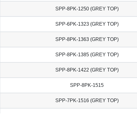
SPP-8PK-1250 (GREY TOP)
SPP-6PK-1323 (GREY TOP)
SPP-8PK-1363 (GREY TOP)
SPP-8PK-1385 (GREY TOP)
SPP-8PK-1422 (GREY TOP)
SPP-8PK-1515
SPP-7PK-1516 (GREY TOP)
SPP-6PK-1570 (GREY TOP)
SPP-8PK-1585 (GREY TOP)