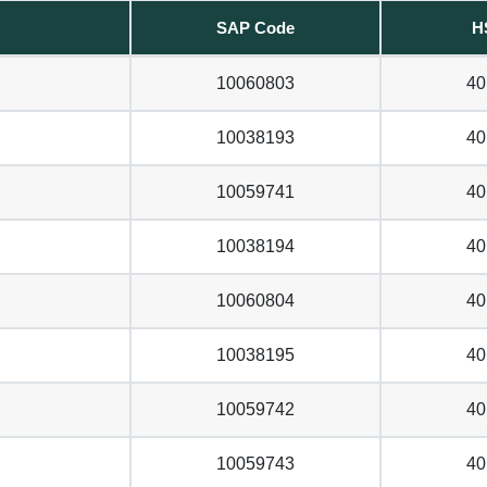
SAP Code
H
10060803
40
10038193
40
10059741
40
10038194
40
10060804
40
10038195
40
10059742
40
10059743
40