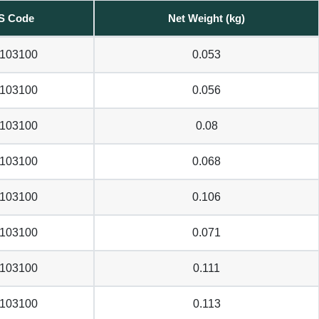
S Code
Net Weight (kg)
103100
0.053
103100
0.056
103100
0.08
103100
0.068
103100
0.106
103100
0.071
103100
0.111
103100
0.113