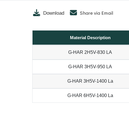
Share via Email
Download