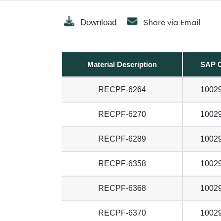
Share via Email
Download